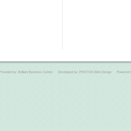
Provided by:
Brilliant Business Centre
Developed by:
PHOTON Web Design
Powered 