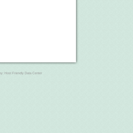
by:
Host Friendly Data Center