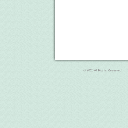
© 2026 All Rights Reserved.