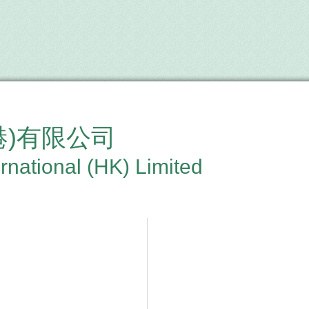
港)有限公司
rnational (HK) Limited