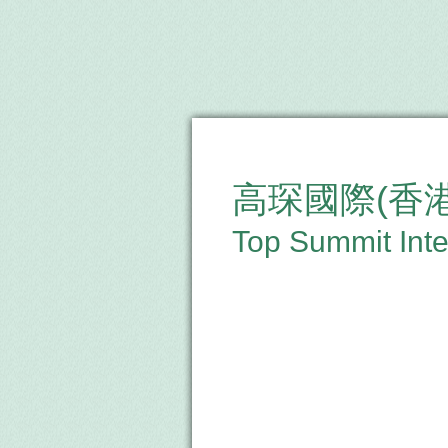
高琛國際(香
Top Summit Inte